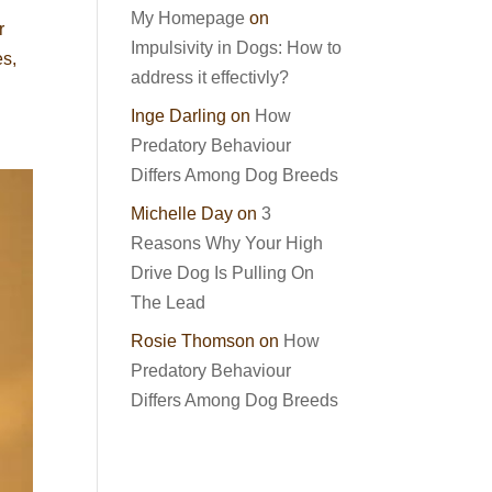
My Homepage
on
r
Impulsivity in Dogs: How to
es,
address it effectivly?
Inge Darling
on
How
Predatory Behaviour
Differs Among Dog Breeds
Michelle Day
on
3
Reasons Why Your High
Drive Dog Is Pulling On
The Lead
Rosie Thomson
on
How
Predatory Behaviour
Differs Among Dog Breeds