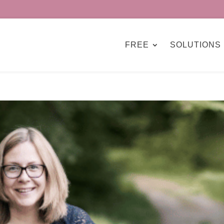
FREE
SOLUTIONS