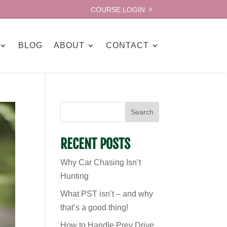
COURSE LOGIN
BLOG
ABOUT
CONTACT
Search
RECENT POSTS
Why Car Chasing Isn’t
Hunting
What PST isn’t – and why
that’s a good thing!
How to Handle Prey Drive