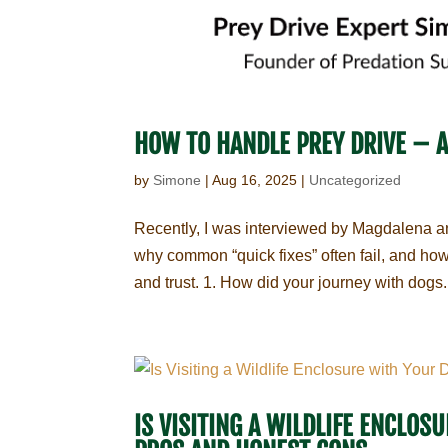
HOW TO HANDLE PREY DRIVE – 
by
Simone
|
Aug 16, 2025
|
Uncategorized
Recently, I was interviewed by Magdalena an
why common “quick fixes” often fail, and how 
and trust. 1. How did your journey with dogs.
IS VISITING A WILDLIFE ENCLO