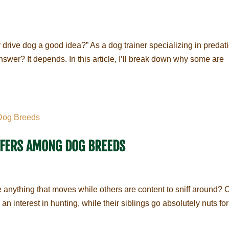
ey drive dog a good idea?” As a dog trainer specializing in predat
swer? It depends. In this article, I’ll break down why some are
FFERS AMONG DOG BREEDS
nything that moves while others are content to sniff around? 
 interest in hunting, while their siblings go absolutely nuts for 