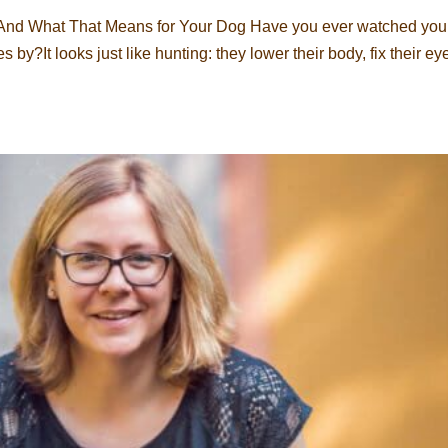
 And What That Means for Your Dog Have you ever watched you
 by?It looks just like hunting: they lower their body, fix their ey