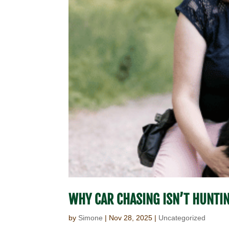
WHY CAR CHASING ISN’T HUNTI
by
Simone
|
Nov 28, 2025
|
Uncategorized