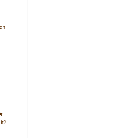
ion
Or
it?