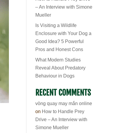
– An Interview with Simone
Mueller
Is Visiting a Wildlife
Enclosure with Your Dog a
Good Idea? 5 Powerful
Pros and Honest Cons
What Modern Studies
Reveal About Predatory
Behaviour in Dogs
RECENT COMMENTS
vòng quay may mắn online
on
How to Handle Prey
Drive – An Interview with
Simone Mueller