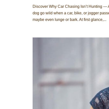
Discover Why Car Chasing Isn’t Hunting —
dog go wild when a car, bike, or jogger passes
maybe even lunge or bark. At first glance,...