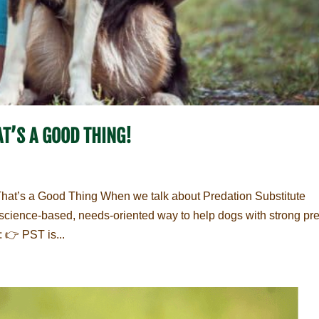
T’S A GOOD THING!
That’s a Good Thing When we talk about Predation Substitute
d, science-based, needs-oriented way to help dogs with strong pr
: 👉 PST is...