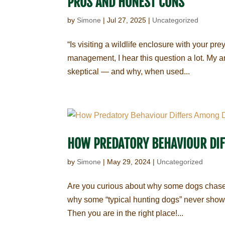
PROS AND HONEST CONS
by
Simone
|
Jul 27, 2025
|
Uncategorized
“Is visiting a wildlife enclosure with your pr
management, I hear this question a lot. My an
skeptical — and why, when used...
HOW PREDATORY BEHAVIOUR DI
by
Simone
|
May 29, 2024
|
Uncategorized
Are you curious about why some dogs chase a
why some “typical hunting dogs” never show an
Then you are in the right place!...