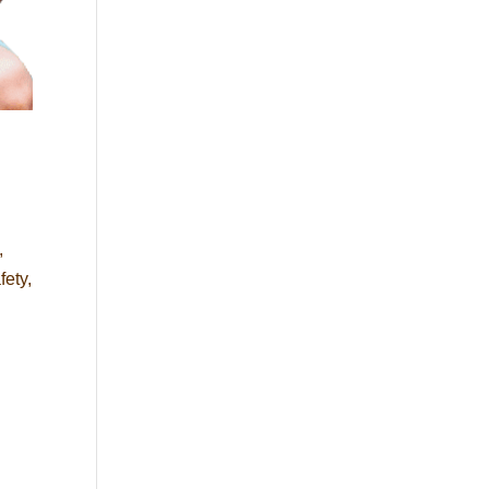
,
fety,