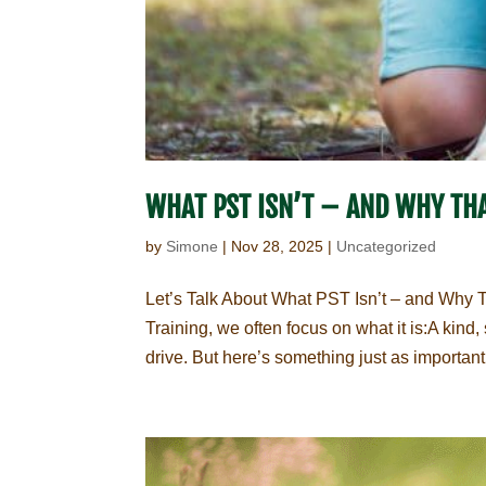
WHAT PST ISN’T – AND WHY THA
by
Simone
|
Nov 28, 2025
|
Uncategorized
Let’s Talk About What PST Isn’t – and Why 
Training, we often focus on what it is:A kin
drive. But here’s something just as important