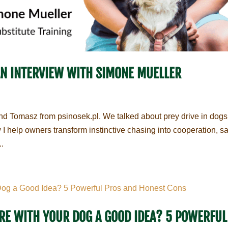
AN INTERVIEW WITH SIMONE MUELLER
d Tomasz from psinosek.pl. We talked about prey drive in dogs
I help owners transform instinctive chasing into cooperation, sa
..
SURE WITH YOUR DOG A GOOD IDEA? 5 POWERFUL