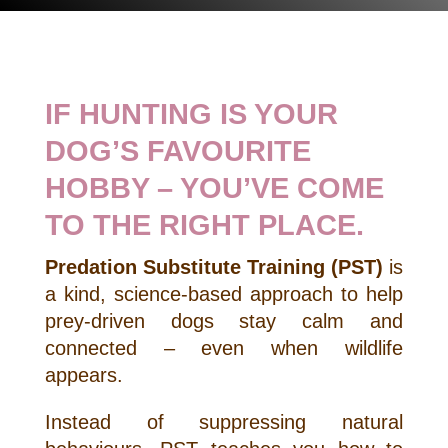
IF HUNTING IS YOUR
DOG’S FAVOURITE
HOBBY – YOU’VE COME
TO THE RIGHT PLACE.
Predation Substitute Training (PST)
is
a kind, science-based approach to help
prey-driven dogs stay calm and
connected – even when wildlife
appears.
Instead of suppressing natural