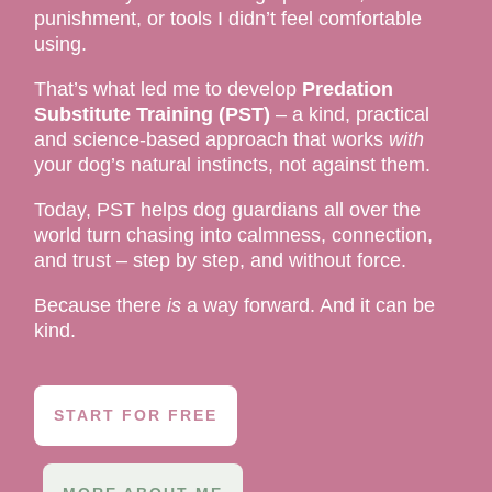
punishment, or tools I didn’t feel comfortable
using.
That’s what led me to develop
Predation
Substitute Training (PST)
– a kind, practical
and science-based approach that works
with
your dog’s natural instincts, not against them.
Today, PST helps dog guardians all over the
world turn chasing into calmness, connection,
and trust – step by step, and without force.
Because there
is
a way forward. And it can be
kind.
START FOR FREE