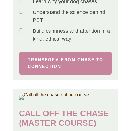

Learn why your dog chases

Understand the science behind
PST

Build calmness and attention in a
kind, ethical way
TRANSFORM FROM CHASE TO
CONNECTION
CALL OFF THE CHASE
(MASTER COURSE)