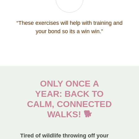
“These exercises will help with training and
your bond so its a win win.”
ONLY ONCE A
YEAR: BACK TO
CALM, CONNECTED
WALKS! 🐕
Tired of wildlife throwing off your