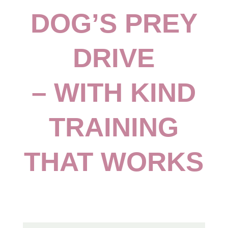
DOG’S PREY
DRIVE
– WITH KIND
TRAINING
THAT WORKS