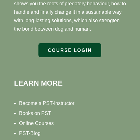
shows you the roots of predatory behaviour, how to
handle and finally change it in a sustainable way
with long-lasting solutions, which also strengten
the bond between dog and human.
COURSE LOGIN
LEARN MORE
Become a PST-Instructor
Books on PST
Online Courses
PST-Blog