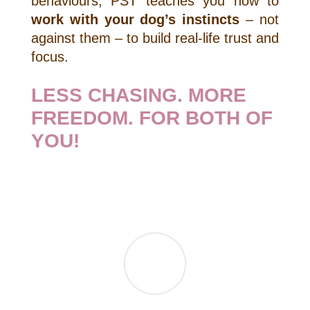
behaviours, PST teaches you how to
work with your dog’s instincts
– not
against them – to build real-life trust and
focus.
LESS CHASING. MORE
FREEDOM. FOR BOTH OF
YOU!