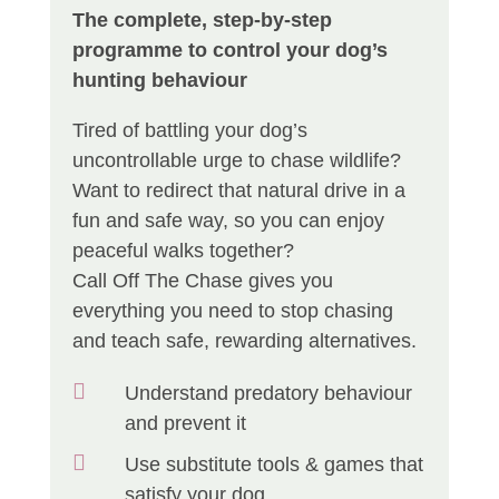
The complete, step-by-step
programme to control your dog’s
hunting behaviour
Tired of battling your dog’s
uncontrollable urge to chase wildlife?
Want to redirect that natural drive in a
fun and safe way, so you can enjoy
peaceful walks together?
Call Off The Chase gives you
everything you need to stop chasing
and teach safe, rewarding alternatives.

Understand predatory behaviour
and prevent it

Use substitute tools & games that
satisfy your dog