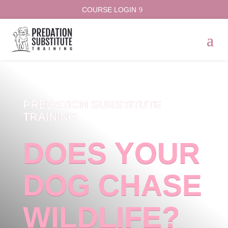
COURSE LOGIN
PREDATION SUBSTITUTE
TRAINING
DOES YOUR
DOG CHASE
WILDLIFE?