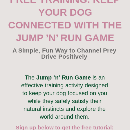
YOUR DOG
CONNECTED WITH THE
JUMP ’N’ RUN GAME
A Simple, Fun Way to Channel Prey
Drive Positively
The
Jump ’n’ Run Game
is an
effective training activity designed
to keep your dog focused on you
while they safely satisfy their
natural instincts and explore the
world around them.
Sign up below to get the free tutorial: