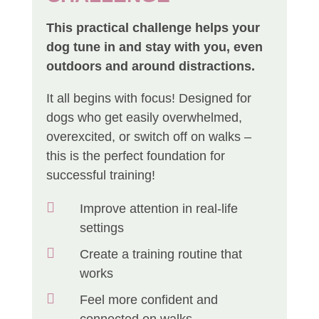
This practical challenge helps your
dog tune in and stay with you, even
outdoors and around distractions.
It all begins with focus! Designed for
dogs who get easily overwhelmed,
overexcited, or switch off on walks –
this is the perfect foundation for
successful training!

Improve attention in real-life
settings

Create a training routine that
works

Feel more confident and
connected on walks