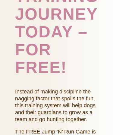
JOURNEY
TODAY –
FOR
FREE!
Instead of making discipline the
nagging factor that spoils the fun,
this training system will help dogs
and their guardians to grow as a
team and go hunting together.
The FREE Jump ‘N’ Run Game is