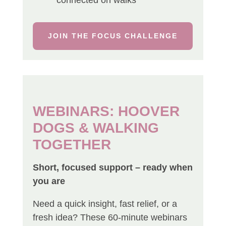
JOIN THE FOCUS CHALLENGE
WEBINARS: HOOVER
DOGS & WALKING
TOGETHER
Short, focused support – ready when
you are
Need a quick insight, fast relief, or a
fresh idea? These 60-minute webinars