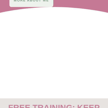
MORE ABOUT ME
FREE TRAINING: KEEP