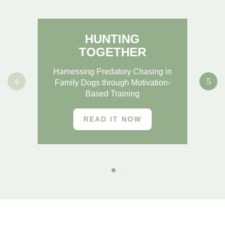
HUNTING
TOGETHER
Re
Harnessing Predatory Chasing in
Family Dogs through Motivation-
Based Training
READ IT NOW