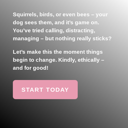
Squirrels, birds, or even bees – your
dog sees them, and it’s game on.
You’ve tried calling, distracting,
managing – but nothing really sticks?
Let’s make this the moment things
begin to change.
Kindly, ethically –
and for good!
START TODAY