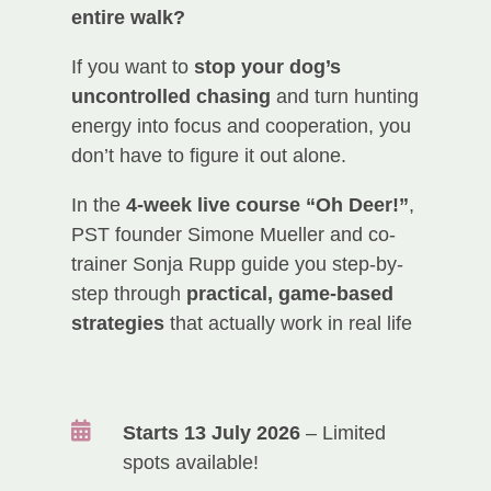
entire walk?
If you want to
stop your dog’s
uncontrolled chasing
and turn hunting
energy into focus and cooperation, you
don’t have to figure it out alone.
In the
4-week live course “Oh Deer!”
,
PST founder Simone Mueller and co-
trainer Sonja Rupp guide you step-by-
step through
practical, game-based
strategies
that actually work in real life

Starts 13 July 2026
– Limited
spots available!