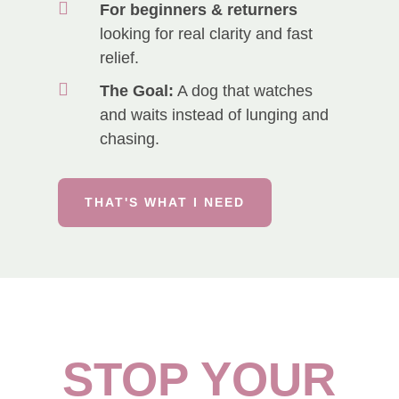

For beginners & returners
looking for real clarity and fast
relief.

The Goal:
A dog that watches
and waits instead of lunging and
chasing.
THAT'S WHAT I NEED
STOP YOUR