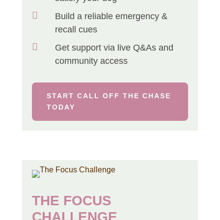

Build a reliable emergency &
recall cues

Get support via live Q&As and
community access
START CALL OFF THE CHASE
TODAY
THE FOCUS
CHALLENGE