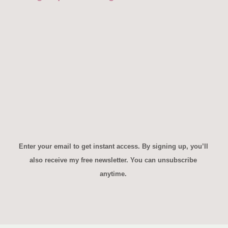
First name*
Enter your email*
Yes, Send Me the Game!
Enter your email to get instant access. By signing up, you’ll
also receive my free newsletter. You can unsubscribe
anytime.