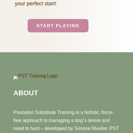
your perfect start!
START PLAYING
ABOUT
Predation Substitute Training is a holistic, force-
free approach to managing a dog’s desire and
need to hunt – developed by Simone Mueller. PST