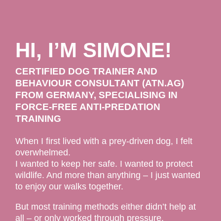
HI, I’M SIMONE!
CERTIFIED DOG TRAINER AND
BEHAVIOUR CONSULTANT (ATN.AG)
FROM GERMANY, SPECIALISING IN
FORCE-FREE ANTI-PREDATION
TRAINING
When I first lived with a prey-driven dog, I felt
overwhelmed.
I wanted to keep her safe. I wanted to protect
wildlife. And more than anything – I just wanted
to enjoy our walks together.
But most training methods either didn’t help at
all – or only worked through pressure,