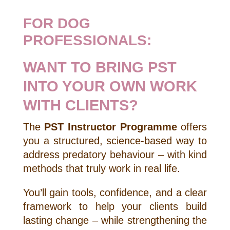
FOR DOG
PROFESSIONALS:
WANT TO BRING PST
INTO YOUR OWN WORK
WITH CLIENTS?
The
PST Instructor Programme
offers
you a structured, science-based way to
address predatory behaviour – with kind
methods that truly work in real life.
You’ll gain tools, confidence, and a clear
framework to help your clients build
lasting change – while strengthening the