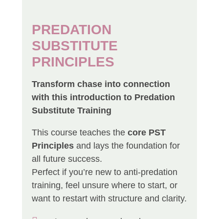
PREDATION
SUBSTITUTE
PRINCIPLES
Transform chase into connection
with this introduction to Predation
Substitute Training
This course teaches the
core PST
Principles
and lays the foundation for
all future success.
Perfect if you’re new to anti-predation
training, feel unsure where to start, or
want to restart with structure and clarity.