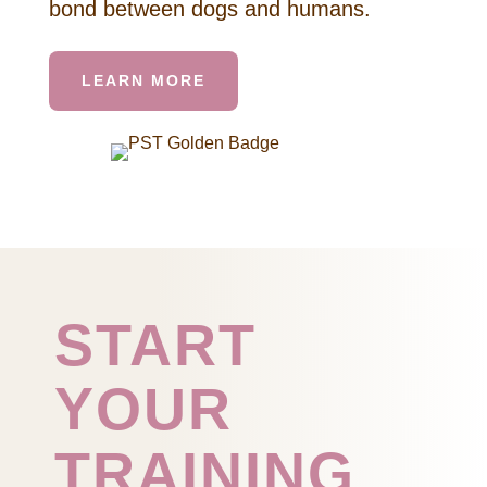
bond between dogs and humans.
LEARN MORE
START
YOUR
TRAINING