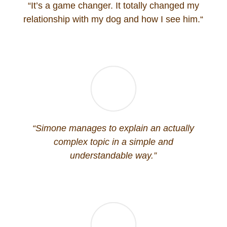
“
It’s a game changer. It totally changed my
relationship with my dog and how I see him.
“
“
Simone manages to explain an actually
complex topic in a simple and
understandable way.”