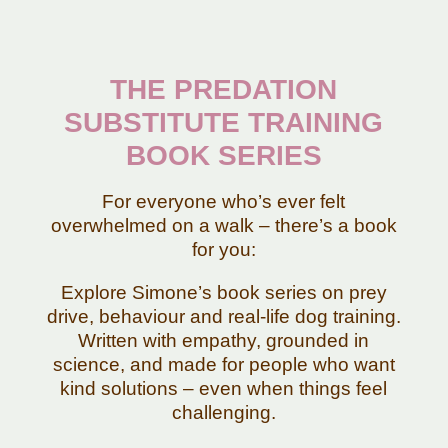
THE PREDATION
SUBSTITUTE TRAINING
BOOK SERIES
For everyone who’s ever felt
overwhelmed on a walk – there’s a book
for you:
Explore Simone’s book series on prey
drive, behaviour and real-life dog training.
Written with empathy, grounded in
science, and made for people who want
kind solutions – even when things feel
challenging.