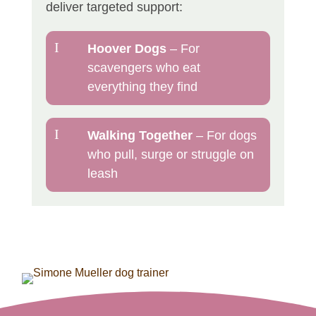
deliver targeted support:
I
Hoover Dogs
– For
scavengers who eat
everything they find
I
Walking Together
– For dogs
who pull, surge or struggle on
leash