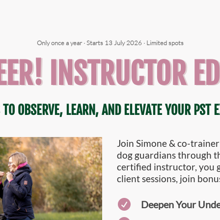
Only once a year · Starts 13 July 2026 · Limited spots
EER! INSTRUCTOR ED
 TO OBSERVE, LEARN, AND ELEVATE YOUR PST E
Join Simone & co-trainer
dog guardians through 
certified instructor, you
client sessions, join bonu

Deepen Your Under