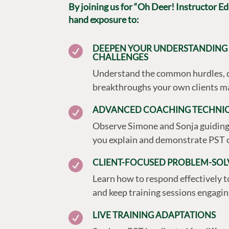
By joining us for “Oh Deer! Instructor Edit
hand exposure to:
DEEPEN YOUR UNDERSTANDING 

CHALLENGES
Understand the common hurdles, 
breakthroughs your own clients ma
ADVANCED COACHING TECHNI

Observe Simone and Sonja guiding 
you explain and demonstrate PST 
CLIENT-FOCUSED PROBLEM-SOL

Learn how to respond effectively 
and keep training sessions engagin
LIVE TRAINING ADAPTATIONS
