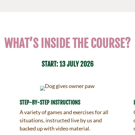
WHAT’S INSIDE THE COURSE?
START: 13 JULY 2026
STEP-BY-STEP INSTRUCTIONS
A variety of games and exercises for all
situations, instructed live by us and
backed up with video material.