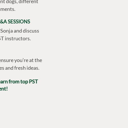
nt dogs, different
onments.
&A SESSIONS
 Sonja and discuss
T instructors.
nsure you’re at the
es and fresh ideas.
learn from top PST
ent!