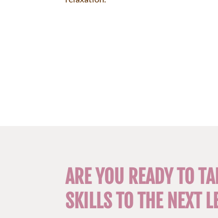
ARE YOU READY TO TA
SKILLS TO THE NEXT L