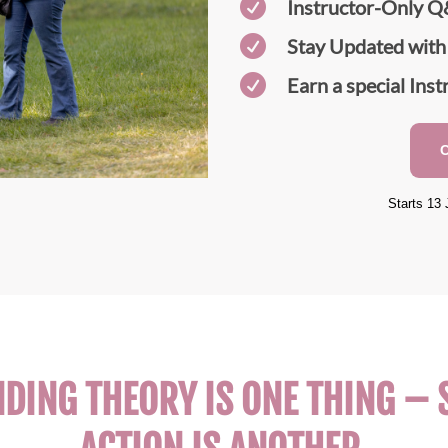

Instructor-Only Q

Stay Updated with

Earn a special Inst
Starts 13 
ING THEORY IS ONE THING – S