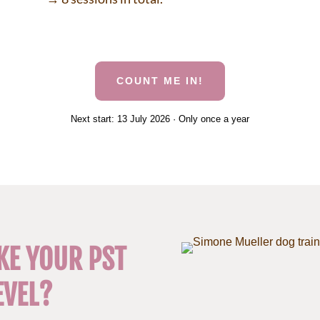
COUNT ME IN!
Next start: 13 July 2026 · Only once a year
KE YOUR PST
EVEL?