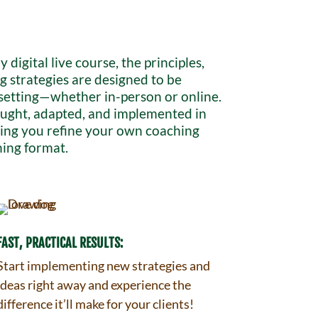
ly digital live course, the principles,
g strategies are designed to be
 setting—whether in-person or online.
taught, adapted, and implemented in
lping you refine your own coaching
ning format.
FAST, PRACTICAL RESULTS:
Start implementing new strategies and
ideas right away and experience the
difference it’ll make for your clients!