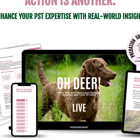
ACTION IS ANOTHER.
HANCE YOUR PST EXPERTISE WITH REAL-WORLD INSIG