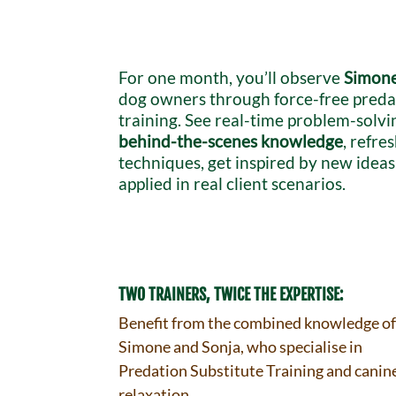
For one month, you’ll observe
Simone
dog owners through force-free preda
training. See real-time problem-solvi
behind-the-scenes knowledge
, refre
techniques, get inspired by new idea
applied in real client scenarios.
TWO TRAINERS, TWICE THE EXPERTISE:
Benefit from the combined knowledge o
Simone and Sonja, who specialise in
Predation Substitute Training and canin
relaxation.