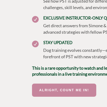
See how PST is adjusted for differe
challenges, skill levels, and envir
EXCLUSIVE INSTRUCTOR-ONLY Q

Get direct answers from Simone &
advanced strategies with fellow PS
STAY UPDATED

Dog training evolves constantly—e
forefront of PST with new strategi
This is a rare opportunity to watch and 
professionals in a live training environm
ALRIGHT, COUNT ME IN!