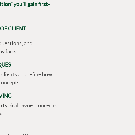
ion” you’ll gain first-
OF CLIENT
questions, and
y face.
QUES
clients and refine how
concepts.
VING
to typical owner concerns
g.