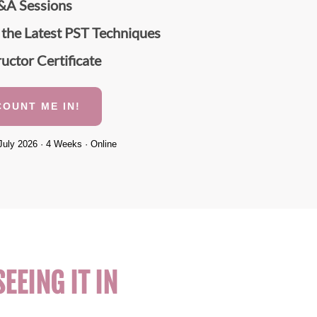
&A Sessions
 the Latest PST Techniques
ructor Certificate
COUNT ME IN!
July 2026 · 4 Weeks · Online
EEING IT IN