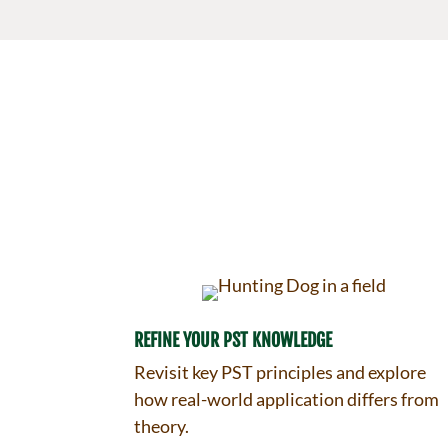
REFINE YOUR PST KNOWLEDGE
Revisit key PST principles and explore
how real-world application differs from
theory.