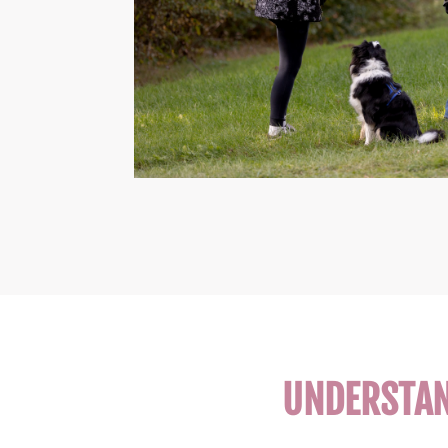
UNDERSTAND