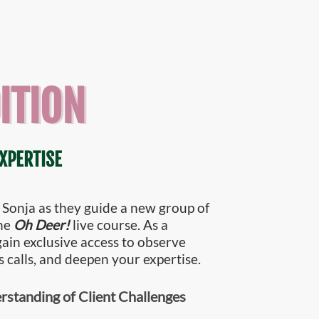
ITION
XPERTISE
 Sonja as they guide a new group of
the
Oh Deer!
live course. As a
 gain exclusive access to observe
s calls, and deepen your expertise.
standing of Client Challenges