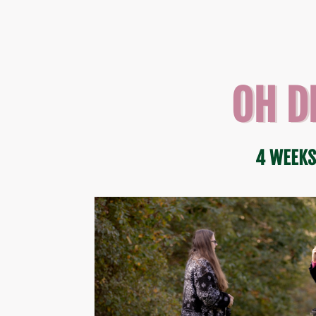
OH D
4 WEEKS