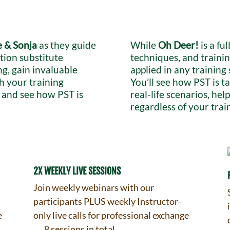
 & Sonja
as they guide
While
Oh Deer!
is a ful
tion substitute
techniques, and trainin
ng, gain invaluable
applied in any training
sh your training
You’ll see how PST is 
s and see how PST is
real-life scenarios, he
regardless of your trai
2X WEEKLY LIVE SESSIONS
f
Join weekly webinars with our
participants PLUS weekly Instructor-
e
only live calls for professional exchange
→ 8 sessions in total.