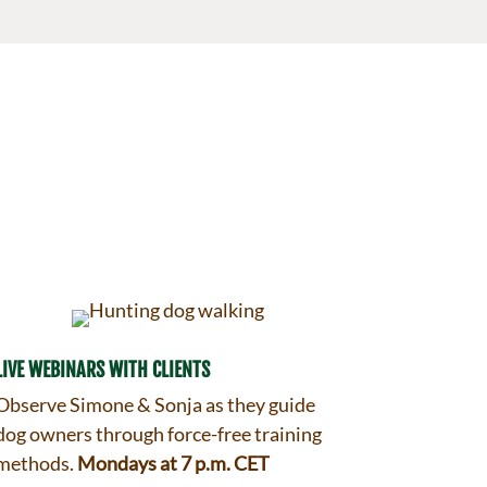
LIVE WEBINARS WITH CLIENTS
Observe Simone & Sonja as they guide
dog owners through force-free training
methods.
Mondays at 7 p.m. CET