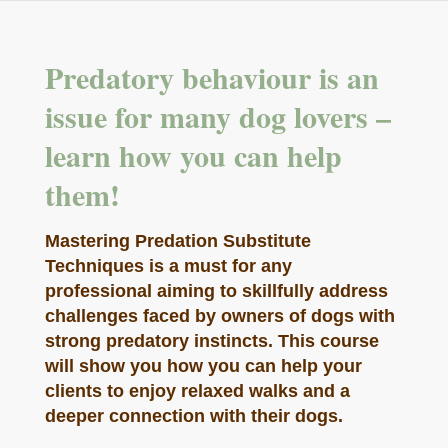
Predatory behaviour is an
issue for many dog lovers –
learn how you can help
them!
Mastering Predation Substitute
Techniques is a must for any
professional aiming to skillfully address
challenges faced by owners of dogs with
strong predatory instincts. This course
will show you how you can help your
clients to enjoy relaxed walks and a
deeper connection with their dogs.