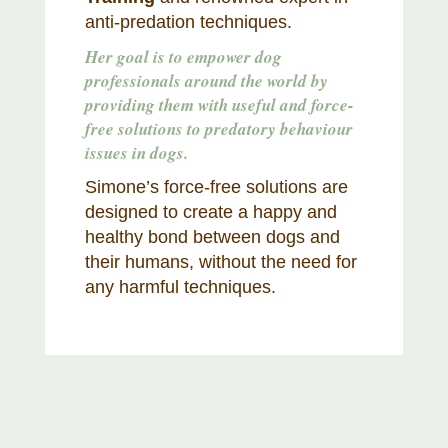
anti-predation techniques.
Her goal is to empower dog
professionals around the world by
providing them with useful and force-
free solutions to predatory behaviour
issues in dogs.
Simone’s force-free solutions are
designed to create a happy and
healthy bond between dogs and
their humans, without the need for
any harmful techniques.