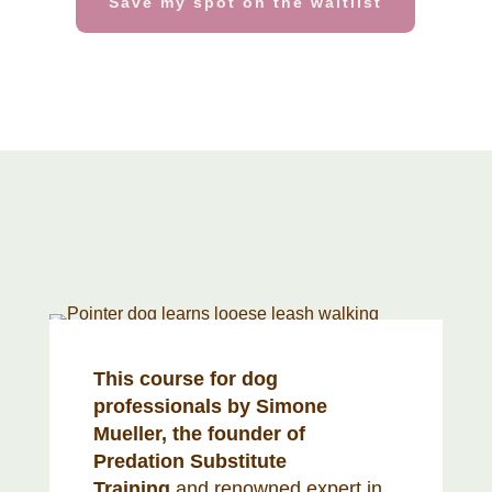
Save my spot on the waitlist
This course for dog
professionals by Simone
Mueller, the founder of
Predation Substitute
Training
and renowned expert in