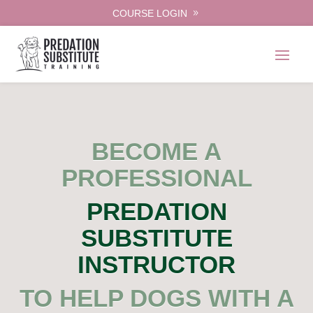
COURSE LOGIN
BECOME A
PROFESSIONAL
PREDATION
SUBSTITUTE
INSTRUCTOR
TO HELP DOGS WITH A