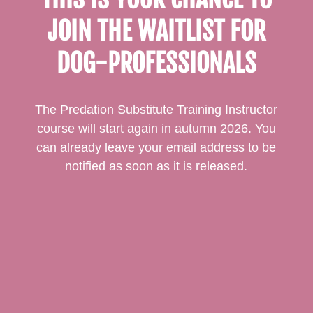
JOIN THE WAITLIST FOR
DOG-PROFESSIONALS
The Predation Substitute Training Instructor
course will start again in autumn 2026. You
can already leave your email address to be
notified as soon as it is released.
Email*
Subscribe