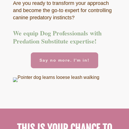
Are you ready to transform your approach
and become the go-to expert for controlling
canine predatory instincts?
We equip Dog Professionals with
Predation Substitute expertise!
Say no more. I'm in!
THIS IS YOUR CHANCE TO