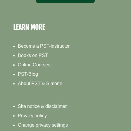
LEARN MORE
Become a PST-Instructor
Books on PST
Online Courses
PST-Blog
About PST & Simone
Site notice & disclaimer
Privacy policy
Change privacy settings