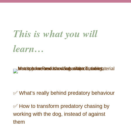
This is what you will
learn…
✅ What’s really behind predatory behaviour
✅
How to transform predatory chasing by
working with the dog, instead of against
them