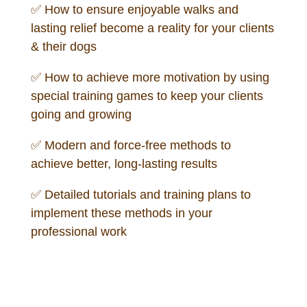
✅
How to ensure enjoyable walks and
lasting relief become a reality for your clients
& their dogs
✅
How to achieve more motivation by using
special training games to keep your clients
going and growing
✅
Modern and force-free methods to
achieve better, long-lasting results
✅
Detailed tutorials and training plans to
implement these methods in your
professional work