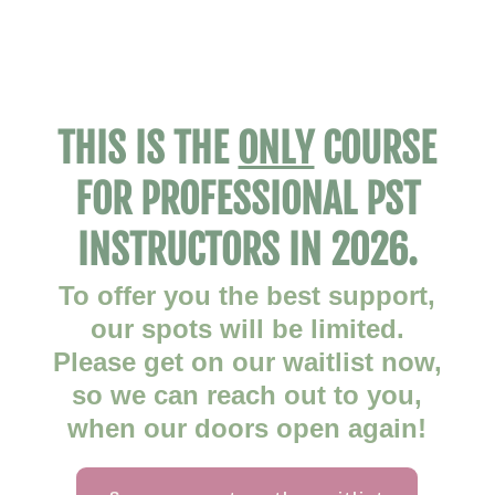
THIS IS THE
ONLY
COURSE
FOR PROFESSIONAL PST
INSTRUCTORS IN 2026.
To offer you the best support,
our spots will be limited.
Please get on our waitlist now,
so we can reach out to you,
when our doors open again!