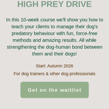
HIGH PREY DRIVE
In this 10-week course we’ll show you how to
teach your clients to manage their dog’s
predatory behaviour with fun, force-free
methods and amazing results. All while
strengthening the dog-human bond between
them and their dogs!
Start: Autumn 2026
For dog trainers & other dog professionals
Get on the waitlist