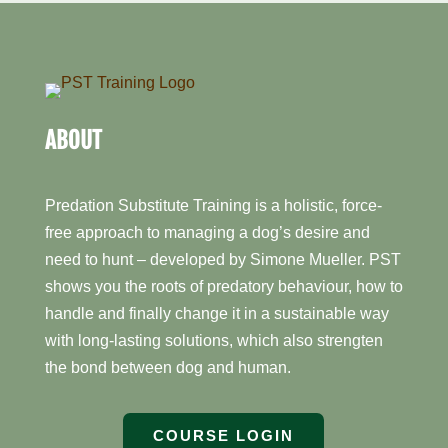
ABOUT
Predation Substitute Training is a holistic, force-
free approach to managing a dog’s desire and
need to hunt – developed by Simone Mueller. PST
shows you the roots of predatory behaviour, how to
handle and finally change it in a sustainable way
with long-lasting solutions, which also strengten
the bond between dog and human.
COURSE LOGIN